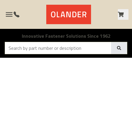
Call 1-800-538-1500
Innovative Fastener Solutions Since 1962