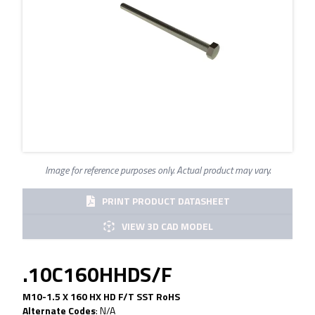
Image for reference purposes only. Actual product may vary.
PRINT PRODUCT DATASHEET
VIEW 3D CAD MODEL
.10C160HHDS/F
M10-1.5 X 160 HX HD F/T SST RoHS
Alternate Codes
:
N/A