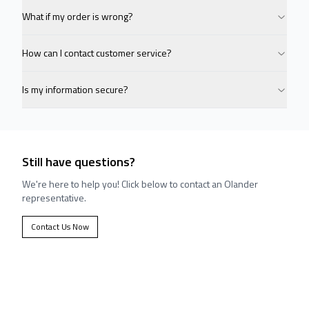
What if my order is wrong?
How can I contact customer service?
Is my information secure?
Still have questions?
We're here to help you! Click below to contact an Olander
representative.
Contact Us Now