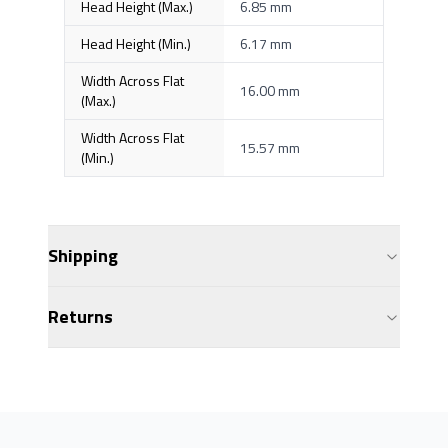
Head Height (Max.)
6.85 mm
Head Height (Min.)
6.17 mm
Width Across Flat
16.00 mm
(Max.)
Width Across Flat
15.57 mm
(Min.)
Shipping
Returns