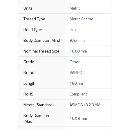
Units
Metric
Thread Type
Metric Coarse
Head Type
Hex
Body Diameter (Min.)
9.42 mm
Nominal Thread Size
10.00 mm
Grade
Other
Brand
VARIED
Length
160mm
RoHS
Compliant
Meets (Standard)
ASME B18.2.3.5M
Body Diameter
10.58 mm
(Max.)