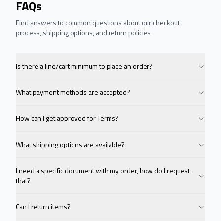
FAQs
Find answers to common questions about our checkout
process, shipping options, and return policies
Is there a line/cart minimum to place an order?
What payment methods are accepted?
How can I get approved for Terms?
What shipping options are available?
I need a specific document with my order, how do I request
that?
Can I return items?