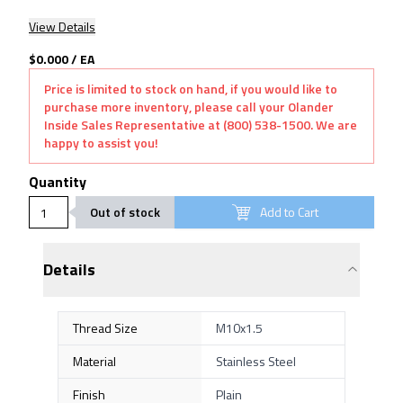
View Details
$0.000
/
EA
Price is limited to stock on hand, if you would like to
purchase more inventory, please call your Olander
Inside Sales Representative at (800) 538-1500. We are
happy to assist you!
Quantity
Out of stock
Add to Cart
Details
Thread Size
M10x1.5
Material
Stainless Steel
Finish
Plain