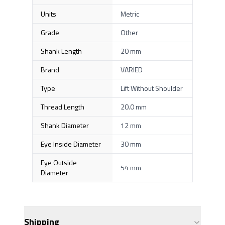
Units
Metric
Grade
Other
Shank Length
20 mm
Brand
VARIED
Type
Lift Without Shoulder
Thread Length
20.0 mm
Shank Diameter
12 mm
Eye Inside Diameter
30 mm
Eye Outside
54 mm
Diameter
Shipping