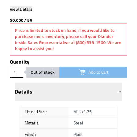
View Details
$0.000
/
EA
Price is limited to stock on hand, if you would like to
purchase more inventory, please call your Olander
Inside Sales Representative at (800) 538-1500. We are
happy to assist you!
Quantity
Out of stock
Add to Cart
Details
Thread Size
M12x1.75
Material
Steel
Finish
Plain