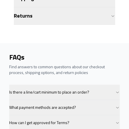
Returns
FAQs
Find answers to common questions about our checkout
process, shipping options, and return policies
Is there a line/cart minimum to place an order?
What payment methods are accepted?
How can I get approved for Terms?