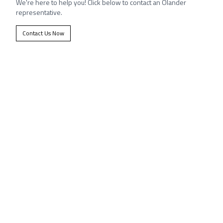
We're here to help you! Click below to contact an Olander
representative.
Contact Us Now