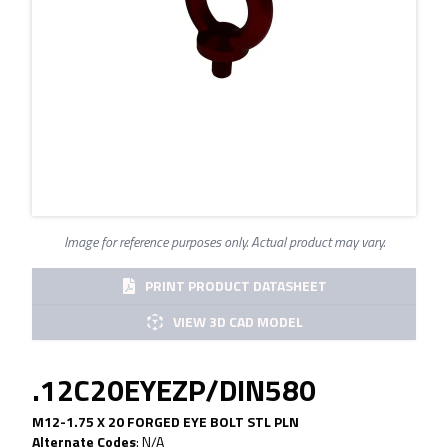
Image for reference purposes only. Actual product may vary.
PRINT PRODUCT DATASHEET
VIEW 3D CAD MODEL
.12C20EYEZP/DIN580
M12-1.75 X 20 FORGED EYE BOLT STL PLN
Alternate Codes
:
N/A