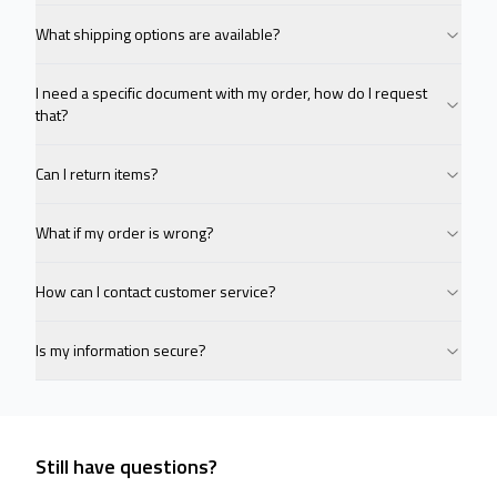
What shipping options are available?
I need a specific document with my order, how do I request
that?
Can I return items?
What if my order is wrong?
How can I contact customer service?
Is my information secure?
Still have questions?