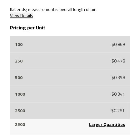
flat ends; measurement is overall length of pin
View Details
Pricing per Unit
$0.869
$0.478
$0.398
$0.341
$0.281
Larger Quantities