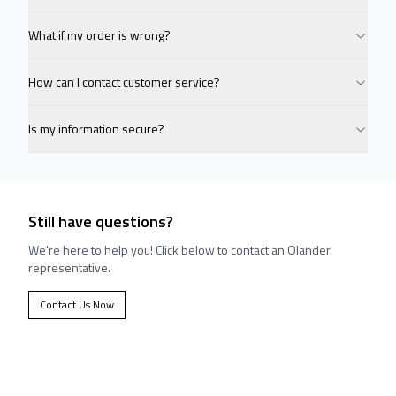
What if my order is wrong?
How can I contact customer service?
Is my information secure?
Still have questions?
We're here to help you! Click below to contact an Olander
representative.
Contact Us Now