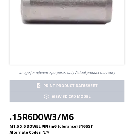
Image for reference purposes only. Actual product may vary.
PRINT PRODUCT DATASHEET
VIEW 3D CAD MODEL
.15R6DOW3/M6
M1.5 X 6 DOWEL PIN (m6 tolerance) 316SST
Alternate Codes
:
N/A