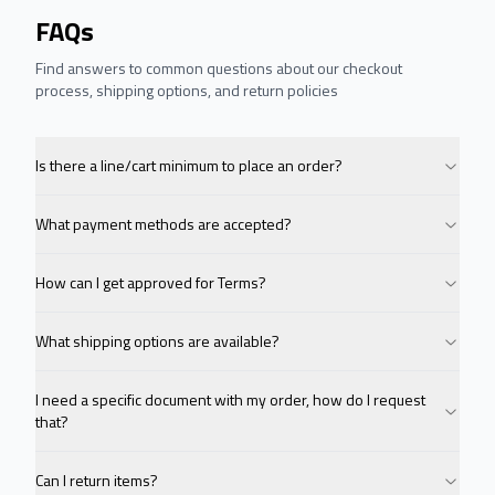
FAQs
Find answers to common questions about our checkout
process, shipping options, and return policies
Is there a line/cart minimum to place an order?
What payment methods are accepted?
How can I get approved for Terms?
What shipping options are available?
I need a specific document with my order, how do I request
that?
Can I return items?