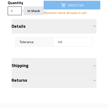
Quantity
Add to Cart
In Stock
Maximum stock already in cart
Details
Tolerance
m6
Shipping
Returns