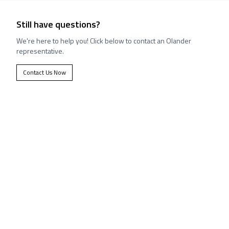
Still have questions?
We're here to help you! Click below to contact an Olander
representative.
Contact Us Now