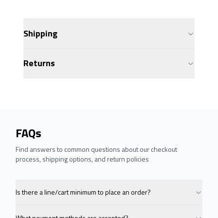
Shipping
Returns
FAQs
Find answers to common questions about our checkout
process, shipping options, and return policies
Is there a line/cart minimum to place an order?
What payment methods are accepted?