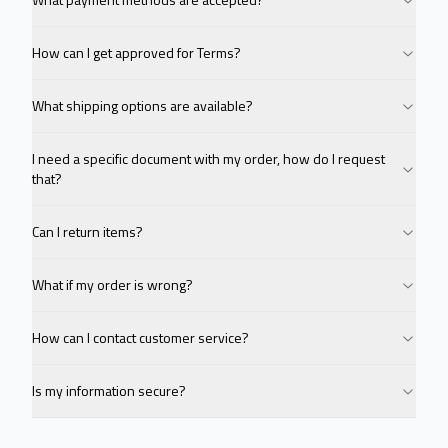
How can I get approved for Terms?
What shipping options are available?
I need a specific document with my order, how do I request
that?
Can I return items?
What if my order is wrong?
How can I contact customer service?
Is my information secure?