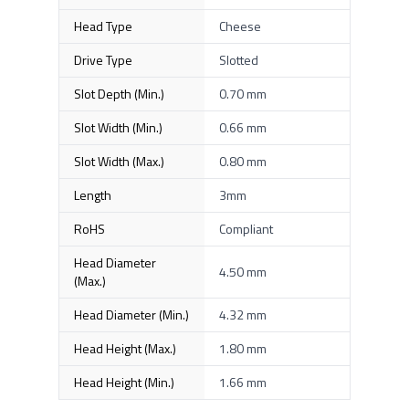
Head Type
Cheese
Drive Type
Slotted
Slot Depth (Min.)
0.70 mm
Slot Width (Min.)
0.66 mm
Slot Width (Max.)
0.80 mm
Length
3mm
RoHS
Compliant
Head Diameter
4.50 mm
(Max.)
Head Diameter (Min.)
4.32 mm
Head Height (Max.)
1.80 mm
Head Height (Min.)
1.66 mm