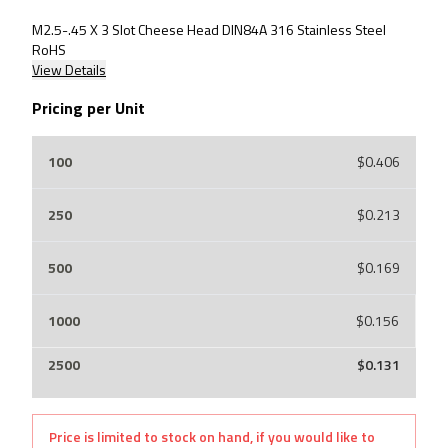
M2.5-.45 X 3 Slot Cheese Head DIN84A 316 Stainless Steel
RoHS
View Details
Pricing per Unit
$0.406
$0.213
$0.169
$0.156
$0.131
Price is limited to stock on hand, if you would like to