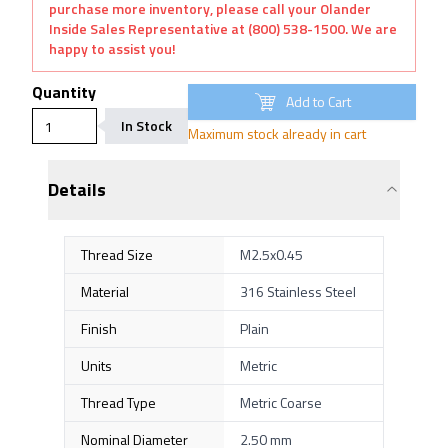
purchase more inventory, please call your Olander
Inside Sales Representative at (800) 538-1500. We are
happy to assist you!
Quantity
Add to Cart
In Stock
Maximum stock already in cart
Details
Thread Size
M2.5x0.45
Material
316 Stainless Steel
Finish
Plain
Units
Metric
Thread Type
Metric Coarse
Nominal Diameter
2.50 mm