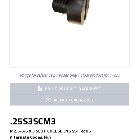
Image for reference purposes only. Actual product may vary.
PRINT PRODUCT DATASHEET
VIEW 3D CAD MODEL
.25S3SCM3
M2.5-.45 X 3 SLOT CHEESE 316 SST RoHS
Alternate Codes
:
N/A