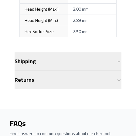
Head Height (Max.)
3.00 mm
Head Height (Min.)
2.89 mm
Hex Socket Size
2.50 mm
Shipping
Returns
FAQs
Find answers to common questions about our checkout