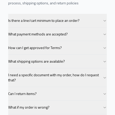
process, shipping options, and return policies
Is there a line/cart minimum to place an order?
What payment methods are accepted?
How can I get approved for Terms?
What shipping options are available?
I need a specific document with my order, how do I request
that?
Can I return items?
What if my order is wrong?