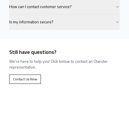
How can I contact customer service?
Is my information secure?
Still have questions?
We're here to help you! Click below to contact an Olander
representative.
Contact Us Now