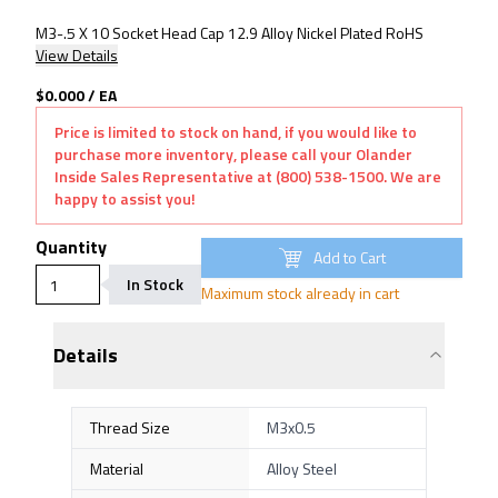
M3-.5 X 10 Socket Head Cap 12.9 Alloy Nickel Plated RoHS
View Details
$0.000
/
EA
Price is limited to stock on hand, if you would like to
purchase more inventory, please call your Olander
Inside Sales Representative at (800) 538-1500. We are
happy to assist you!
Quantity
Add to Cart
In Stock
Maximum stock already in cart
Details
Thread Size
M3x0.5
Material
Alloy Steel