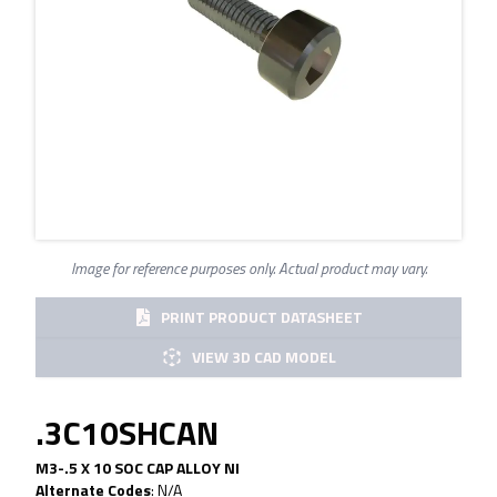
Image for reference purposes only. Actual product may vary.
PRINT PRODUCT DATASHEET
VIEW 3D CAD MODEL
.3C10SHCAN
M3-.5 X 10 SOC CAP ALLOY NI
Alternate Codes
:
N/A