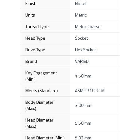
Finish
Nickel
Units
Metric
Thread Type
Metric Coarse
Head Type
Socket
Drive Type
Hex Socket
Brand
VARIED
Key Engagement
1.50 mm
(Min.)
Meets (Standard)
ASME B18.3.1M
Body Diameter
3.00 mm
(Max.)
Head Diameter
5.50 mm
(Max.)
Head Diameter (Min.)
5.32 mm