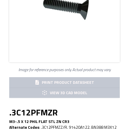
Image for reference purposes only. Actual product may vary.
PRINT PRODUCT DATASHEET
VIEW 3D CAD MODEL
.3C12PFMZR
M3-.5 X 12 PHIL FLAT STL ZN CR3
Alternate Codes
:
.3C12PFMZZ/R, 91420A122, BN388 M3X12