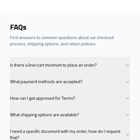
FAQs
Find answers to common questions about our checkout
process, shipping options, and return policies
Is there a line/cart minimum to place an order?
What payment methods are accepted?
How can I get approved for Terms?
What shipping options are available?
I need a specific document with my order, how do I request
that?