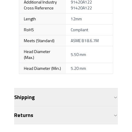
Additional Industry
91420A122
Cross Reference
91420A122
Length
12mm
RoHS
Compliant
Meets (Standard)
ASME B18.6.7M
Head Diameter
5.50 mm
(Max.)
Head Diameter (Min.)
5.20 mm
Shipping
Returns