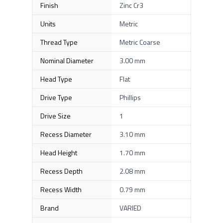
Finish
Zinc Cr3
Units
Metric
Thread Type
Metric Coarse
Nominal Diameter
3.00 mm
Head Type
Flat
Drive Type
Phillips
Drive Size
1
Recess Diameter
3.10 mm
Head Height
1.70 mm
Recess Depth
2.08 mm
Recess Width
0.79 mm
Brand
VARIED