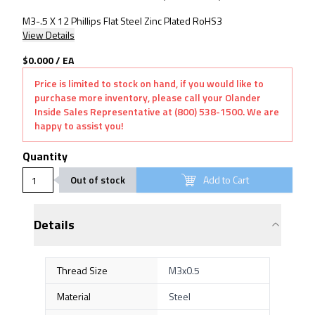
M3-.5 X 12 Phillips Flat Steel Zinc Plated RoHS3
View Details
$0.000
/
EA
Price is limited to stock on hand, if you would like to
purchase more inventory, please call your Olander
Inside Sales Representative at (800) 538-1500. We are
happy to assist you!
Quantity
Out of stock
Add to Cart
Details
Thread Size
M3x0.5
Material
Steel