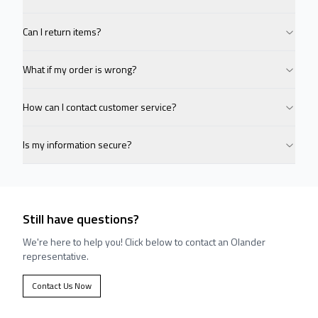
Can I return items?
What if my order is wrong?
How can I contact customer service?
Is my information secure?
Still have questions?
We're here to help you! Click below to contact an Olander
representative.
Contact Us Now