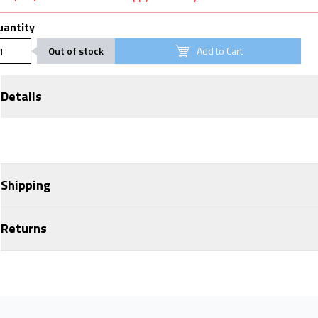
uantity
Out of stock
Add to Cart
Details
Shipping
Returns