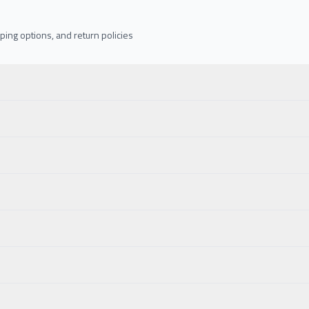
ing options, and return policies