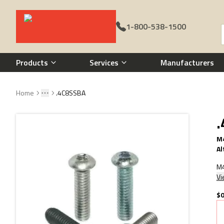
1-800-538-1500
Call 1-800-538-1500
Products
Services
Manufacturers
Home
.4C8SSBA
Toggle menu
More
M4
Al
M4
Vi
$0