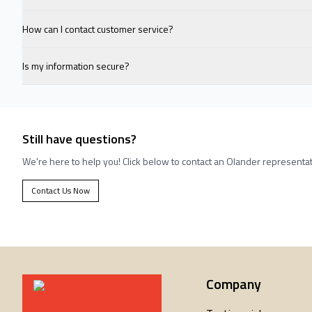
How can I contact customer service?
Is my information secure?
Still have questions?
We're here to help you! Click below to contact an Olander representat
Contact Us Now
Company