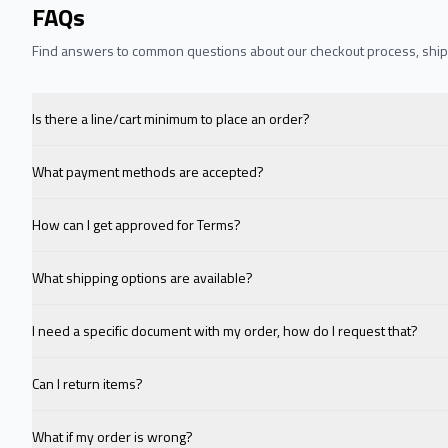
FAQs
Find answers to common questions about our checkout process, shipp
Is there a line/cart minimum to place an order?
What payment methods are accepted?
How can I get approved for Terms?
What shipping options are available?
I need a specific document with my order, how do I request that?
Can I return items?
What if my order is wrong?