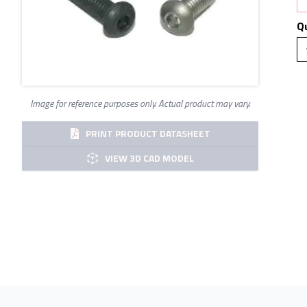
Q
Image for reference purposes only. Actual product may vary.
PRINT PRODUCT DATASHEET
VIEW 3D CAD MODEL