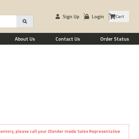
Sign Up
Login
Cart
About Us
Contact Us
Order Status
nventory, please call your Olander Inside Sales Representative