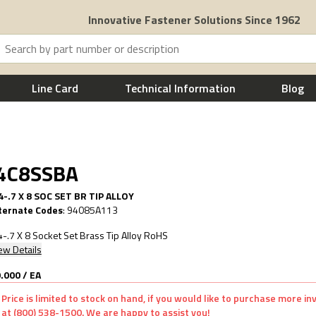
Innovative Fastener Solutions Since 1962
Line Card
Technical Information
Blog
.4C8SSBA
-.7 X 8 SOC SET BR TIP ALLOY
ternate Codes
:
94085A113
-.7 X 8 Socket Set Brass Tip Alloy RoHS
ew Details
.000
/
EA
Price is limited to stock on hand, if you would like to purchase more i
at (800) 538-1500. We are happy to assist you!