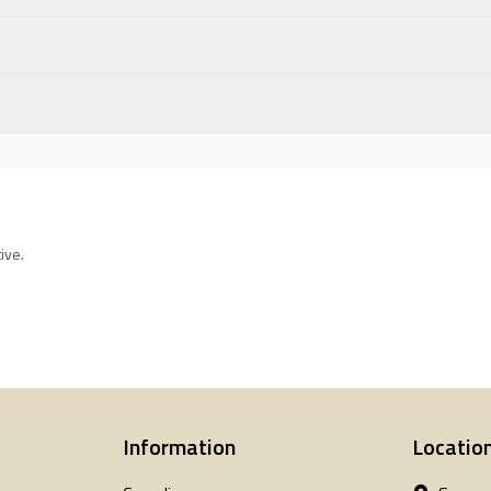
ive.
Information
Locatio