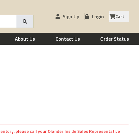
Sign Up
Login
Cart
About Us
Contact Us
Order Status
nventory, please call your Olander Inside Sales Representative