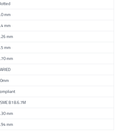
lotted
.0 mm
.4 mm
.26 mm
.5 mm
.70 mm
ARIED
50mm
ompliant
SME B18.6.7M
.30 mm
.94 mm