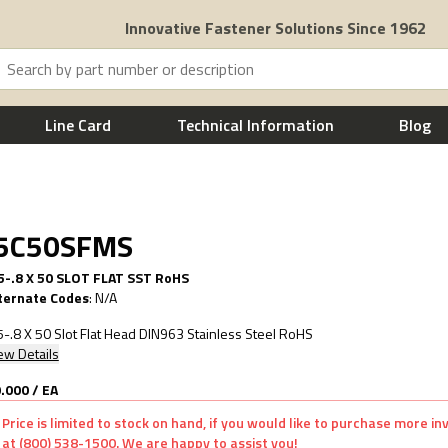
Innovative Fastener Solutions Since 1962
Line Card
Technical Information
Blog
.5C50SFMS
-.8 X 50 SLOT FLAT SST RoHS
ternate Codes
:
N/A
-.8 X 50 Slot Flat Head DIN963 Stainless Steel RoHS
ew Details
.000
/
EA
Price is limited to stock on hand, if you would like to purchase more i
at (800) 538-1500. We are happy to assist you!