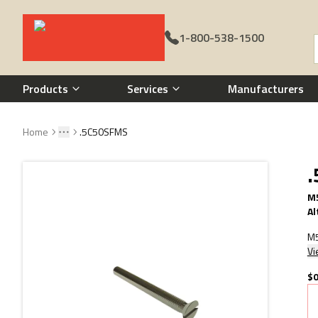
1-800-538-1500
Call 1-800-538-1500
Products
Services
Manufacturers
Home
.5C50SFMS
Toggle menu
More
M5
Al
M5
Vi
$0