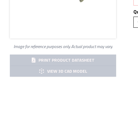
Q
Image for reference purposes only. Actual product may vary.
PRINT PRODUCT DATASHEET
VIEW 3D CAD MODEL