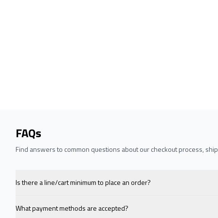
FAQs
Find answers to common questions about our checkout process, shipp
Is there a line/cart minimum to place an order?
What payment methods are accepted?