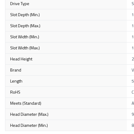
Drive Type
S
Slot Depth (Min.)
1
Slot Depth (Max.)
1
Slot Width (Min.)
1
Slot Width (Max.)
1
Head Height
2
Brand
V
Length
RoHS
C
Meets (Standard)
A
Head Diameter (Max.)
9
Head Diameter (Min.)
8