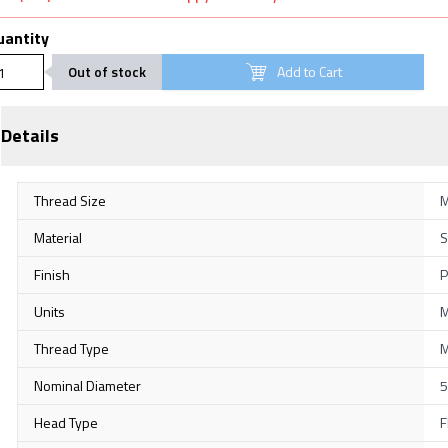
uantity
Out of stock
Add to Cart
Details
Thread Size
M
Material
S
Finish
P
Units
M
Thread Type
M
Nominal Diameter
5
Head Type
F