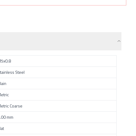
5x0.8
tainless Steel
lain
etric
etric Coarse
.00 mm
lat