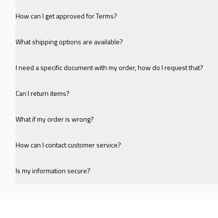
How can I get approved for Terms?
What shipping options are available?
I need a specific document with my order, how do I request that?
Can I return items?
What if my order is wrong?
How can I contact customer service?
Is my information secure?