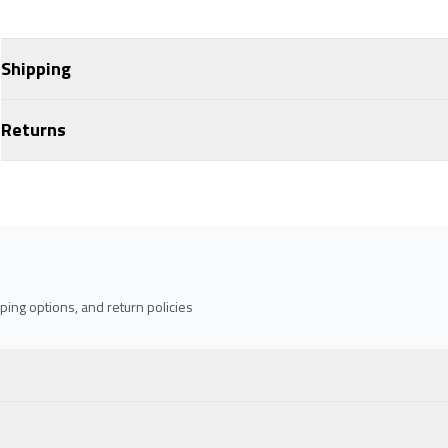
Shipping
Returns
ing options, and return policies