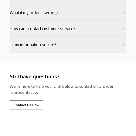
What if my order is wrong?
How can I contact customer service?
Is my information secure?
Still have questions?
We're here to help you! Click below to contact an Olander
representative.
Contact Us Now