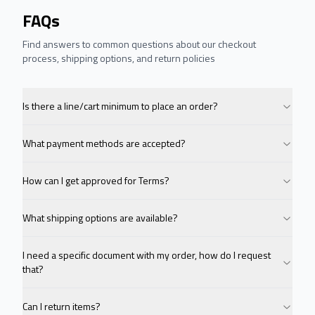
FAQs
Find answers to common questions about our checkout
process, shipping options, and return policies
Is there a line/cart minimum to place an order?
What payment methods are accepted?
How can I get approved for Terms?
What shipping options are available?
I need a specific document with my order, how do I request
that?
Can I return items?