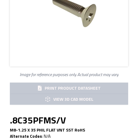
Image for reference purposes only. Actual product may vary.
PRINT PRODUCT DATASHEET
VIEW 3D CAD MODEL
.8C35PFMS/V
M8-1.25 X 35 PHIL FLAT VNT SST RoHS
Alternate Codes
:
N/A