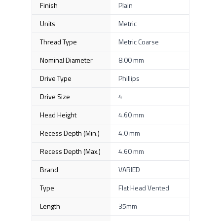
Finish
Plain
Units
Metric
Thread Type
Metric Coarse
Nominal Diameter
8.00 mm
Drive Type
Phillips
Drive Size
4
Head Height
4.60 mm
Recess Depth (Min.)
4.0 mm
Recess Depth (Max.)
4.60 mm
Brand
VARIED
Type
Flat Head Vented
Length
35mm