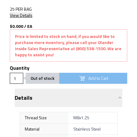
25 PER BAG
View Details
$0.000
/
EA
Price is limited to stock on hand, if you would like to
purchase more inventory, please call your Olander
Inside Sales Representative at (800) 538-1500. We are
happy to assist you!
Quantity
Out of stock
Add to Cart
Details
Thread Size
M8x1.25
Material
Stainless Steel