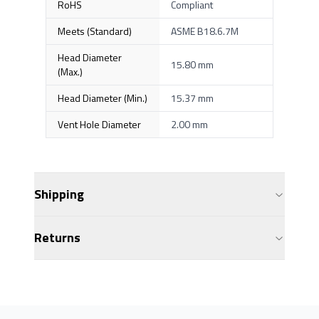
RoHS
Compliant
Meets (Standard)
ASME B18.6.7M
Head Diameter
15.80 mm
(Max.)
Head Diameter (Min.)
15.37 mm
Vent Hole Diameter
2.00 mm
Shipping
Returns