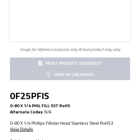
Image for reference purposes only. Actual product may vary.
PRINT PRODUCT DATASHEET
VIEW 3D CAD MODEL
0F25PFIS
0-80 X 1/4 PHIL FILL SST RoHS
Alternate Codes
:
N/A
0-80 X 1/4 Phillips Fillister Head Stainless Steel RoHS3
View Details