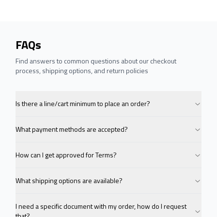
FAQs
Find answers to common questions about our checkout
process, shipping options, and return policies
Is there a line/cart minimum to place an order?
What payment methods are accepted?
How can I get approved for Terms?
What shipping options are available?
I need a specific document with my order, how do I request
that?