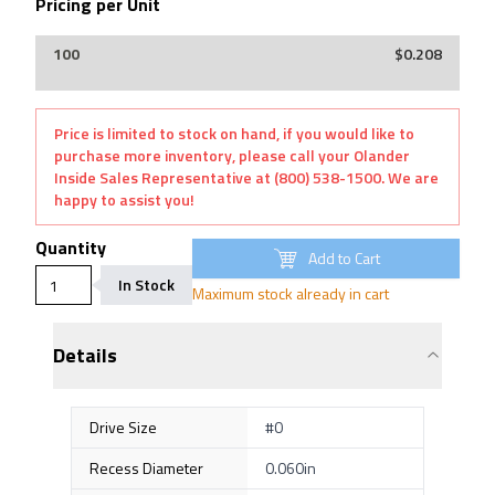
Pricing per Unit
$0.208
Price is limited to stock on hand, if you would like to
purchase more inventory, please call your Olander
Inside Sales Representative at (800) 538-1500. We are
happy to assist you!
Quantity
Add to Cart
In Stock
Maximum stock already in cart
Details
Drive Size
#0
Recess Diameter
0.060in