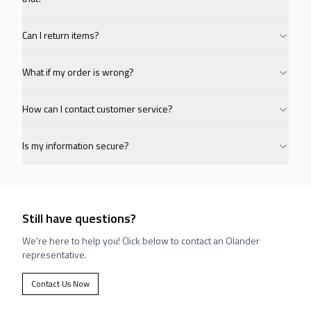
Can I return items?
What if my order is wrong?
How can I contact customer service?
Is my information secure?
Still have questions?
We're here to help you! Click below to contact an Olander
representative.
Contact Us Now