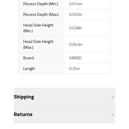
Recess Depth (Min.)
0.014in
Recess Depth (Max.)
0.032in
Head Side Height
0.038in
(Min.)
Head Side Height
0.043in
(Max.)
Brand
VARIED
Length
0.25in
Shipping
Returns