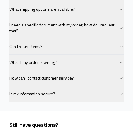
What shipping options are available?
I need a specific document with my order, how do I request
that?
Can I return items?
What if my order is wrong?
How can I contact customer service?
Is my information secure?
Still have questions?