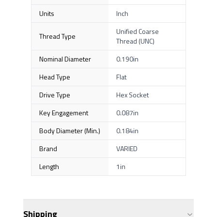
Units
Inch
Unified Coarse
Thread Type
Thread (UNC)
Nominal Diameter
0.190in
Head Type
Flat
Drive Type
Hex Socket
Key Engagement
0.087in
Body Diameter (Min.)
0.184in
Brand
VARIED
Length
1in
Shipping