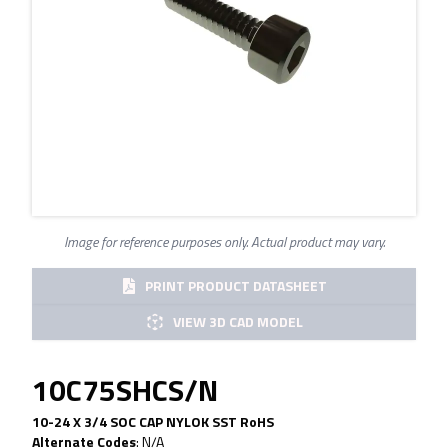
Image for reference purposes only. Actual product may vary.
PRINT PRODUCT DATASHEET
VIEW 3D CAD MODEL
10C75SHCS/N
10-24 X 3/4 SOC CAP NYLOK SST RoHS
Alternate Codes
:
N/A