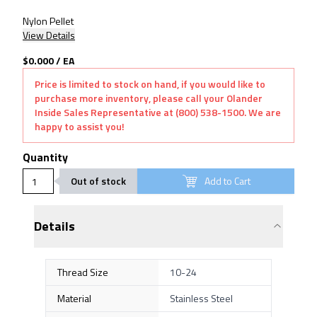
Nylon Pellet
View Details
$0.000
/
EA
Price is limited to stock on hand, if you would like to
purchase more inventory, please call your Olander
Inside Sales Representative at (800) 538-1500. We are
happy to assist you!
Quantity
Out of stock
Add to Cart
Details
Thread Size
10-24
Material
Stainless Steel