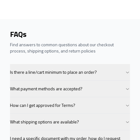
FAQs
Find answers to common questions about our checkout
process, shipping options, and return policies
Is there a line/cart minimum to place an order?
What payment methods are accepted?
How can I get approved for Terms?
What shipping options are available?
I need a specific document with my order, how do I request