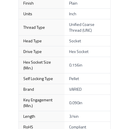
Finish
Plain
Units
Inch
Unified Coarse
Thread Type
Thread (UNC)
Head Type
Socket
Drive Type
Hex Socket
Hex Socket Size
0.156in
(Min.)
Self Locking Type
Pellet
Brand
VARIED
Key Engagement
0.090in
(Min.)
Length
3/4in
RoHS
Compliant