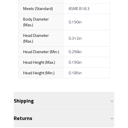
Meets (Standard)
ASME B18.3
Body Diameter
0.190in
(Max.)
Head Diameter
0.312in
(Max.)
Head Diameter (Min.)
0.298in
Head Height (Max.)
0.190in
Head Height (Min.)
0.185in
Shipping
Returns