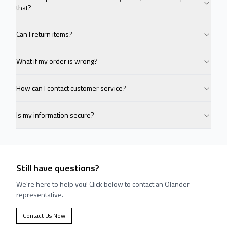
that?
Can I return items?
What if my order is wrong?
How can I contact customer service?
Is my information secure?
Still have questions?
We're here to help you! Click below to contact an Olander
representative.
Contact Us Now